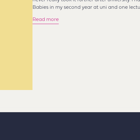
never really took it further after university. I
Babies in my second year at uni and one lectu
Read more