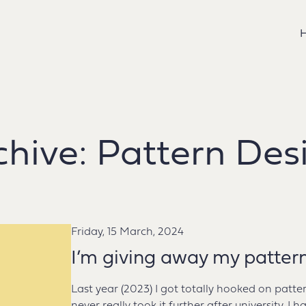
chive:
Pattern Des
Friday, 15 March, 2024
I’m giving away my patter
Last year (2023) I got totally hooked on patte