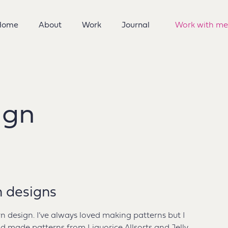
Home
About
Work
Journal
Work with me
ign
n designs
rn design. I’ve always loved making patterns but I