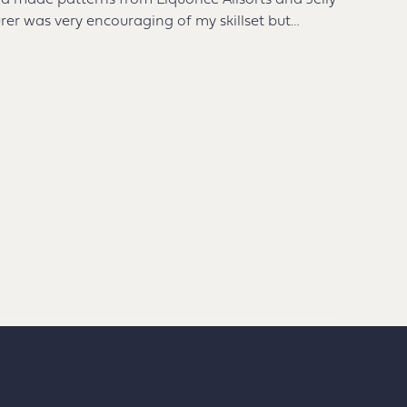
 had made patterns from Liquorice Allsorts and Jelly
rer was very encouraging of my skillset but…