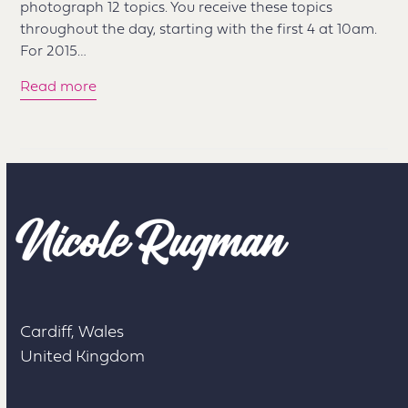
photograph 12 topics. You receive these topics
throughout the day, starting with the first 4 at 10am.
For 2015…
Read more
Cardiff, Wales
United Kingdom