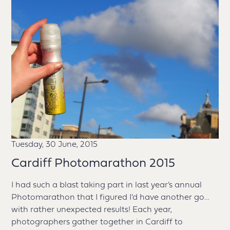
Tuesday, 30 June, 2015
Cardiff Photomarathon 2015
I had such a blast taking part in last year’s annual
Photomarathon that I figured I’d have another go…
with rather unexpected results! Each year,
photographers gather together in Cardiff to