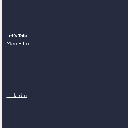
Contact
Let’s Talk
Mon – Fri
Socials
LinkedIn