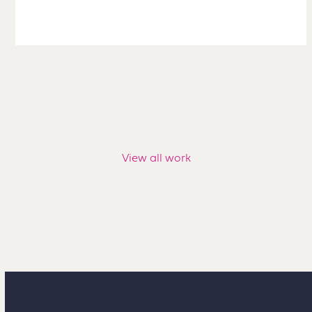
View all work