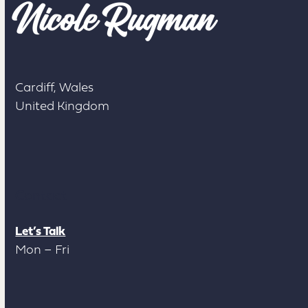
Cardiff, Wales
United Kingdom
Contact
Let’s Talk
Mon – Fri