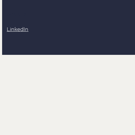
Socials
LinkedIn
Links
Work With Me
Creative Cardiff
Hire me through Yuno Juno!