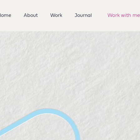
Home
About
Work
Journal
Work with me