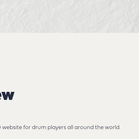
ew
website for drum players all around the world.