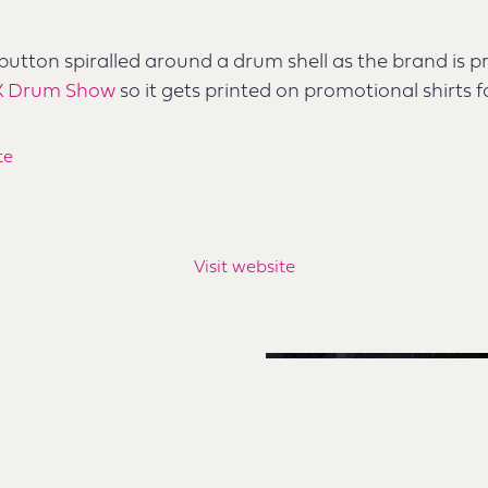
 button spiralled around a drum shell as the brand is p
K Drum Show
so it gets printed on promotional shirts f
te
Visit website