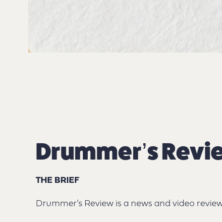
Drummer’s Revi
THE BRIEF
Drummer’s Review is a news and video review 