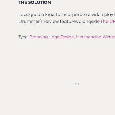
THE SOLUTION
I designed a logo to incorporate a video play
Drummer’s Review features alongside
The U
Type:
Branding
,
Logo Design
,
Merchandise
,
Websi