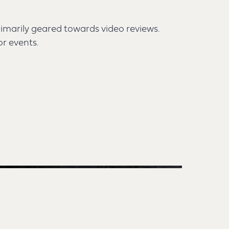
rimarily geared towards video reviews.
or events.