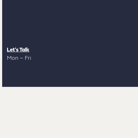
Contact
Let’s Talk
Mon – Fri
Socials
LinkedIn