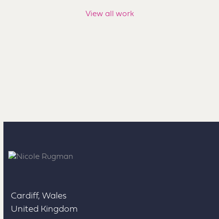
View all work
Cardiff, Wales
United Kingdom